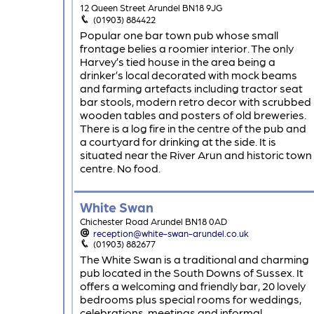
12 Queen Street Arundel BN18 9JG
(01903) 884422
Popular one bar town pub whose small
frontage belies a roomier interior. The only
Harvey’s tied house in the area being a
drinker’s local decorated with mock beams
and farming artefacts including tractor seat
bar stools, modern retro decor with scrubbed
wooden tables and posters of old breweries.
There is a log fire in the centre of the pub and
a courtyard for drinking at the side. It is
situated near the River Arun and historic town
centre. No food.
White Swan
Chichester Road Arundel BN18 0AD
reception@white-swan-arundel.co.uk
(01903) 882677
The White Swan is a traditional and charming
pub located in the South Downs of Sussex. It
offers a welcoming and friendly bar, 20 lovely
bedrooms plus special rooms for weddings,
celebrations, meetings and informal