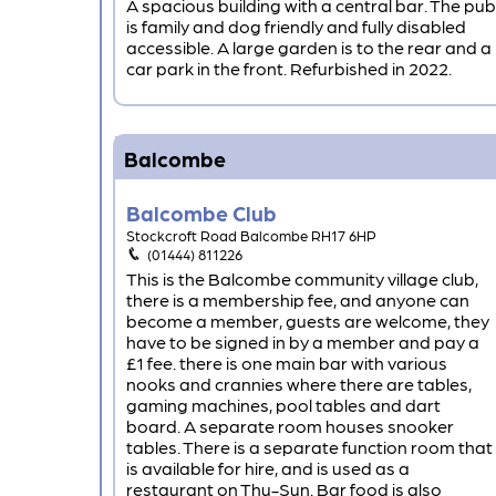
A spacious building with a central bar. The pub
is family and dog friendly and fully disabled
accessible. A large garden is to the rear and a
car park in the front. Refurbished in 2022.
Balcombe
Balcombe Club
Stockcroft Road Balcombe RH17 6HP
(01444) 811226
This is the Balcombe community village club,
there is a membership fee, and anyone can
become a member, guests are welcome, they
have to be signed in by a member and pay a
£1 fee. there is one main bar with various
nooks and crannies where there are tables,
gaming machines, pool tables and dart
board. A separate room houses snooker
tables. There is a separate function room that
is available for hire, and is used as a
restaurant on Thu-Sun. Bar food is also