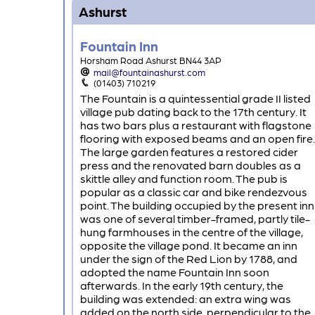
Ashurst
Fountain Inn
Horsham Road Ashurst BN44 3AP
mail@fountainashurst.com
(01403) 710219
The Fountain is a quintessential grade II listed
village pub dating back to the 17th century. It
has two bars plus a restaurant with flagstone
flooring with exposed beams and an open fire.
The large garden features a restored cider
press and the renovated barn doubles as a
skittle alley and function room. The pub is
popular as a classic car and bike rendezvous
point. The building occupied by the present inn
was one of several timber-framed, partly tile-
hung farmhouses in the centre of the village,
opposite the village pond. It became an inn
under the sign of the Red Lion by 1788, and
adopted the name Fountain Inn soon
afterwards. In the early 19th century, the
building was extended: an extra wing was
added on the north side, perpendicular to the