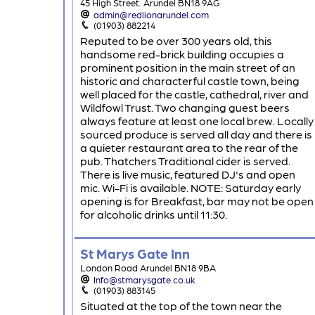
45 High Street. Arundel BN18 9AG
admin@redlionarundel.com
(01903) 882214
Reputed to be over 300 years old, this
handsome red-brick building occupies a
prominent position in the main street of an
historic and characterful castle town, being
well placed for the castle, cathedral, river and
Wildfowl Trust. Two changing guest beers
always feature at least one local brew. Locally
sourced produce is served all day and there is
a quieter restaurant area to the rear of the
pub. Thatchers Traditional cider is served.
There is live music, featured DJ's and open
mic. Wi-Fi is available. NOTE: Saturday early
opening is for Breakfast, bar may not be open
for alcoholic drinks until 11:30.
St Marys Gate Inn
London Road Arundel BN18 9BA
Info@stmarysgate.co.uk
(01903) 883145
Situated at the top of the town near the