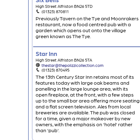
High Street Alfriston BN26 5TD
(01323) 870811
Previously Tavern on the Tye and Moonrakers
restaurant, now a food centred pub with a
garden which opens out onto the village
green known as The Tye.
Star Inn
High Street Alfriston BN26 5TA
thestar@thepolizzicollection.com
(01323) 870495
The 13th Century Star Inn retains most of its
features today with large oak beams and
panelling in the large lounge area, with its
open fireplace, at the front, with a few steps
up to the small bar area offering more seating
and a flat screen television. Ales from local
breweries are available. The pub was closed
for a time, given a major makeover by new
owners, with the emphasis on 'hotel' rather
than 'pub'.