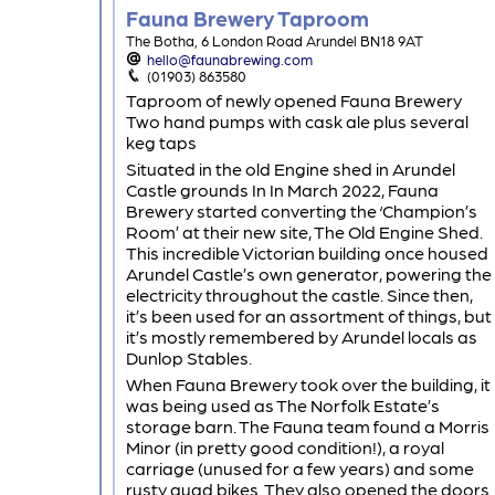
Fauna Brewery Taproom
The Botha, 6 London Road Arundel BN18 9AT
hello@faunabrewing.com
(01903) 863580
Taproom of newly opened Fauna Brewery
Two hand pumps with cask ale plus several
keg taps
Situated in the old Engine shed in Arundel
Castle grounds In In March 2022, Fauna
Brewery started converting the ‘Champion’s
Room’ at their new site, The Old Engine Shed.
This incredible Victorian building once housed
Arundel Castle’s own generator, powering the
electricity throughout the castle. Since then,
it’s been used for an assortment of things, but
it’s mostly remembered by Arundel locals as
Dunlop Stables.
When Fauna Brewery took over the building, it
was being used as The Norfolk Estate’s
storage barn. The Fauna team found a Morris
Minor (in pretty good condition!), a royal
carriage (unused for a few years) and some
rusty quad bikes. They also opened the doors