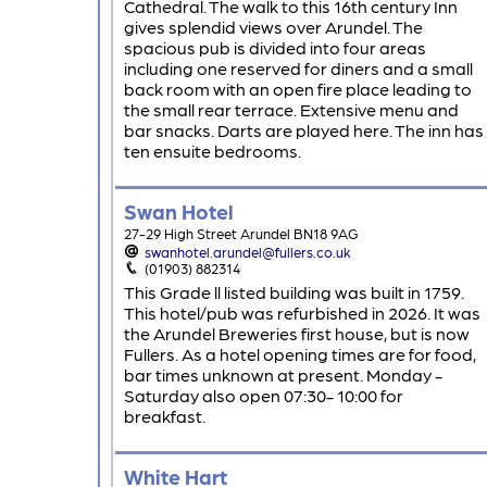
Cathedral. The walk to this 16th century Inn
gives splendid views over Arundel. The
spacious pub is divided into four areas
including one reserved for diners and a small
back room with an open fire place leading to
the small rear terrace. Extensive menu and
bar snacks. Darts are played here. The inn has
ten ensuite bedrooms.
Swan Hotel
27-29 High Street Arundel BN18 9AG
swanhotel.arundel@fullers.co.uk
(01903) 882314
This Grade ll listed building was built in 1759.
This hotel/pub was refurbished in 2026. It was
the Arundel Breweries first house, but is now
Fullers. As a hotel opening times are for food,
bar times unknown at present. Monday -
Saturday also open 07:30- 10:00 for
breakfast.
White Hart