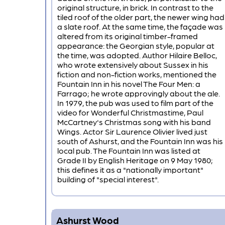
original structure, in brick. In contrast to the
tiled roof of the older part, the newer wing had
a slate roof. At the same time, the façade was
altered from its original timber-framed
appearance: the Georgian style, popular at
the time, was adopted. Author Hilaire Belloc,
who wrote extensively about Sussex in his
fiction and non-fiction works, mentioned the
Fountain Inn in his novel The Four Men: a
Farrago; he wrote approvingly about the ale.
In 1979, the pub was used to film part of the
video for Wonderful Christmastime, Paul
McCartney's Christmas song with his band
Wings. Actor Sir Laurence Olivier lived just
south of Ashurst, and the Fountain Inn was his
local pub. The Fountain Inn was listed at
Grade II by English Heritage on 9 May 1980;
this defines it as a "nationally important"
building of "special interest".
Ashurst Wood