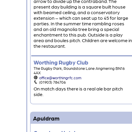
arrow to divide up the contraband. The
present day building is a square built house
with beamed ceiling, and a conservatory
extension – which can seat up to 45 for large
parties. In the summer time rambling roses
and an old magnolia tree bring a special
enchantment to this pub. Outside is a play
area and boules pitch. Children are welcome in
the restaurant.
Worthing Rugby Club
The Rugby Park, Roundstone Lane Angmering BN16
4AX
office@worthingrfc.com
(01903) 784706
On match days there is a real ale bar pitch
side.
Apuldram