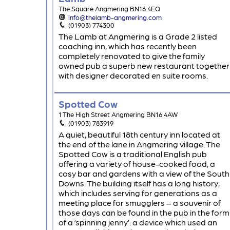
The Square Angmering BN16 4EQ
info@thelamb-angmering.com
(01903) 774300
The Lamb at Angmering is a Grade 2 listed
coaching inn, which has recently been
completely renovated to give the family
owned pub a superb new restaurant together
with designer decorated en suite rooms.
Spotted Cow
1 The High Street Angmering BN16 4AW
(01903) 783919
A quiet, beautiful 18th century inn located at
the end of the lane in Angmering village. The
Spotted Cow is a traditional English pub
offering a variety of house-cooked food, a
cosy bar and gardens with a view of the South
Downs. The building itself has a long history,
which includes serving for generations as a
meeting place for smugglers – a souvenir of
those days can be found in the pub in the form
of a ‘spinning jenny’: a device which used an