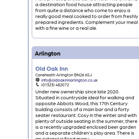
a destination food house attracting people
from quite a distance who come to enjoy a
really good meal cooked to order from freshly
prepared ingredients. Complement your meal
with a fine wine or a real ale.
Arlington
Old Oak Inn
Caneheath Arlington BN26 6SJ
info@oldoakinnarlington.co.uk
(01323) 482072
Under new ownership since late 2020.
Situated in countryside ideal for walking and
opposite Abbots Wood, this 17th Century
building consists of a main bar and a forty
seater restaurant. Cosy in the winter and with
plenty of outside seating in the summer, there
is a recently upgraded enclosed beer garden
and a separate children's play area. There is
an extensive food menu.