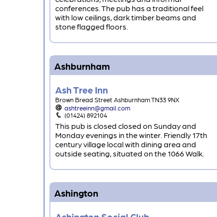
conferences. The pub has a traditional feel
with low ceilings, dark timber beams and
stone flagged floors.
Ashburnham
Ash Tree Inn
Brown Bread Street Ashburnham TN33 9NX
ashtreeinn@gmail.com
(01424) 892104
This pub is closed closed on Sunday and
Monday evenings in the winter. Friendly 17th
century village local with dining area and
outside seating, situated on the 1066 Walk.
Ashington
Ashington Social Club