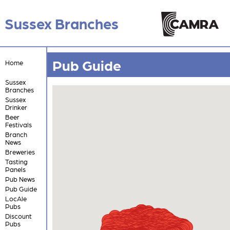
Sussex Branches
Pub Guide
Home
Sussex
Branches
Sussex
Drinker
Beer
Festivals
Branch
News
Breweries
Tasting
Panels
Pub News
Pub Guide
LocAle
Pubs
Discount
Pubs