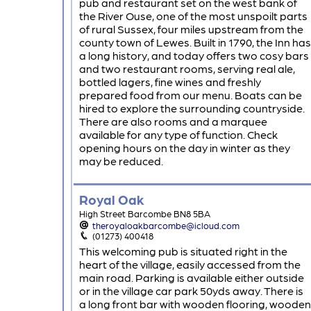
pub and restaurant set on the west bank of
the River Ouse, one of the most unspoilt parts
of rural Sussex, four miles upstream from the
county town of Lewes. Built in 1790, the Inn has
a long history, and today offers two cosy bars
and two restaurant rooms, serving real ale,
bottled lagers, fine wines and freshly
prepared food from our menu. Boats can be
hired to explore the surrounding countryside.
There are also rooms and a marquee
available for any type of function. Check
opening hours on the day in winter as they
may be reduced.
Royal Oak
High Street Barcombe BN8 5BA
theroyaloakbarcombe@icloud.com
(01273) 400418
This welcoming pub is situated right in the
heart of the village, easily accessed from the
main road. Parking is available either outside
or in the village car park 50yds away. There is
a long front bar with wooden flooring, wooden