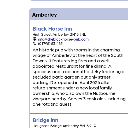
Amberley
Black Horse Inn
High Street Amberley BN18 9NL
info@theblackhorse-pub.com
(01798) 831183
An historic pub with rooms in the charming
village of Amberley at the heart of the South
Downs. It features log fires and a well
appointed restaurant for fine dining. A
spacious and traditional hostelry featuring a
secluded patio garden but only street
parking. Re-opened in April 2026 after
refurbishment under a new local family
ownership, who also own the Nutbourne
vineyard nearby. Serves 3 cask ales, including
one rotating guest.
Bridge Inn
Houghton Bridge Amberley BN18 9LR