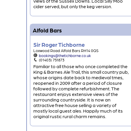
views of the Sussex Downs. Local Silly Moo
cider served, but only the keg version.
Alfold Bars
Sir Roger Tichborne
Loxwood Road Alfold Bars RH14 0QS
bookings@thetichborne.co.uk
(01403) 751873
Familiar to all those who once completed the
King & Barnes Ale Trail, this small country pub,
whose origins date back to medieval tmes,
reopened in 2009 after a period of closure
followed by complete refurbishment. The
restaurant enjoys extensive views of the
surrounding countryside. It is now an
attractive free house selling a variety of
mostly local guest ales. Happily much of its
original rustic rural charm remains.