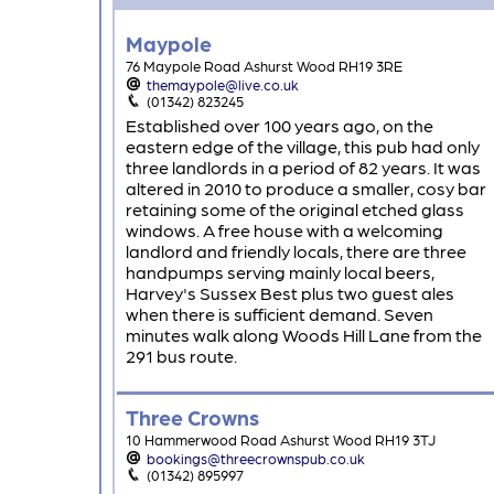
Maypole
76 Maypole Road Ashurst Wood RH19 3RE
themaypole@live.co.uk
(01342) 823245
Established over 100 years ago, on the
eastern edge of the village, this pub had only
three landlords in a period of 82 years. It was
altered in 2010 to produce a smaller, cosy bar
retaining some of the original etched glass
windows. A free house with a welcoming
landlord and friendly locals, there are three
handpumps serving mainly local beers,
Harvey's Sussex Best plus two guest ales
when there is sufficient demand. Seven
minutes walk along Woods Hill Lane from the
291 bus route.
Three Crowns
10 Hammerwood Road Ashurst Wood RH19 3TJ
bookings@threecrownspub.co.uk
(01342) 895997