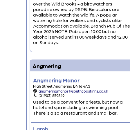
over the Wild Brooks - a birdwatchers
paradise owned by RSPB. Binoculars are
available to watch the wildlife. A popular
watering hole for walkers and cyclists alike.
Accommodation available. Branch Pub Of The
Year 2026 NOTE: Pub open 10:00 but no
alcohol served until 11:00 weekdays and 12:00
on Sundays.
Angmering
Angmering Manor
High Street Angmering BN16 4AG
angmeringmanor@southcoastinns.co.uk
(01903) 859849
Used to be a convent for priests, but now a
hotel and spa including a swimming pool.
There is also a restaurant and small bar.
Lamb