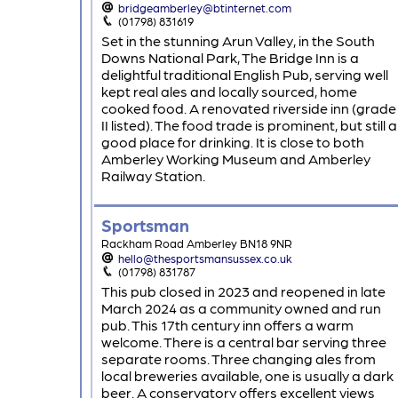
bridgeamberley@btinternet.com
(01798) 831619
Set in the stunning Arun Valley, in the South
Downs National Park, The Bridge Inn is a
delightful traditional English Pub, serving well
kept real ales and locally sourced, home
cooked food. A renovated riverside inn (grade
II listed). The food trade is prominent, but still a
good place for drinking. It is close to both
Amberley Working Museum and Amberley
Railway Station.
Sportsman
Rackham Road Amberley BN18 9NR
hello@thesportsmansussex.co.uk
(01798) 831787
This pub closed in 2023 and reopened in late
March 2024 as a community owned and run
pub. This 17th century inn offers a warm
welcome. There is a central bar serving three
separate rooms. Three changing ales from
local breweries available, one is usually a dark
beer. A conservatory offers excellent views