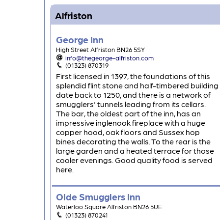
Alfriston
George Inn
High Street Alfriston BN26 5SY
info@thegeorge-alfriston.com
(01323) 870319
First licensed in 1397, the foundations of this
splendid flint stone and half-timbered building
date back to 1250, and there is a network of
smugglers' tunnels leading from its cellars.
The bar, the oldest part of the inn, has an
impressive inglenook fireplace with a huge
copper hood, oak floors and Sussex hop
bines decorating the walls. To the rear is the
large garden and a heated terrace for those
cooler evenings. Good quality food is served
here.
Olde Smugglers Inn
Waterloo Square Alfriston BN26 5UE
(01323) 870241