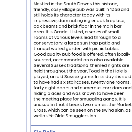
Nestled in the South Downs this historic,
friendly, cosy village pub was built in 1358 and
still holds its character today with its
impressive, dominating inglenook fireplace,
oak beams and brick floor in the main bar
area. It is Grade II listed, a series of small
rooms at various levels lead through to a
conservatory, a large sun trap patio and
tranquil walled garden with picnic tables.
Good quality pub food is offered, often locally
sourced, accommodation is also available.
Several Sussex traditional themed nights are
held throughout the year, Toad in the Hole is
played, an old Sussex game. In its day it is said
to have had six staircases, twenty one rooms,
forty eight doors and numerous corridors and
hiding places and was known to have been
the meeting place for smuggling gangs. It is
unusual in that it bears two names, the Market
Cross, which can be seen on the swing sign, as
well as Ye Olde Smugglers Inn.
Six Bells