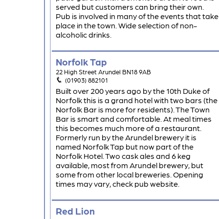
served but customers can bring their own.
Pub is involved in many of the events that take
place in the town. Wide selection of non-
alcoholic drinks.
Norfolk Tap
22 High Street Arundel BN18 9AB
(01903) 882101
Built over 200 years ago by the 10th Duke of
Norfolk this is a grand hotel with two bars (the
Norfolk Bar is more for residents). The Town
Bar is smart and comfortable. At meal times
this becomes much more of a restaurant.
Formerly run by the Arundel brewery it is
named Norfolk Tap but now part of the
Norfolk Hotel. Two cask ales and 6 keg
available, most from Arundel brewery, but
some from other local breweries. Opening
times may vary, check pub website.
Red Lion