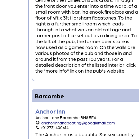
the front door you enter into a time warp, of a
small room with bar, inglenook fireplace and a
floor of 4ft x 3ft Horsham flagstones. To the
right is a further small room which leads
through in to what was an old cottage and
former post office set out as a dining area. To
the left of the pub, the former beer store is
now used as a games room. On the walls are
various photos of the pub and those in and
around it from the past 100 years. For a
detailed description of the listed interior, click
the "more info" link on the pub's website.
Barcombe
Anchor Inn
Anchor Lane Barcombe BN8 5EA
anchorinnandboating@googlemail.com
(01273) 400414
The Anchor Inn is a beautiful Sussex country