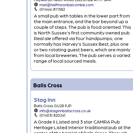
mail@halfmoonbalcombe.com
(01444) 811582
A small pub with tables in the lower part from
the main entrance, and the bar beyond up a
couple of steps. The pub is food oriented. This
is North Sussex's first community owned pub.
Real ale offered via four handpumps; one
normally has Harvey's Sussex Best, plus one
or two rotating guest beers, which are mainly
from local breweries. The pub serves a varied
range of local sourced meals.
Balls Cross
Stag Inn
Balls Cross GU28 9JP
info@staginnballscross.co.uk
(01403) 820241
A Grade II Listed and 3 star CAMRA Pub
Heritage Listed Interior traditional pub at the
centre of the hamlet of Balls Cross. Through