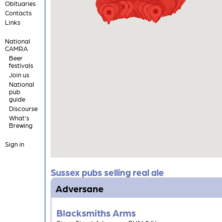
Obituaries
Contacts
Links
National
CAMRA
Beer
festivals
Join us
National
pub
guide
Discourse
What's
Brewing
Sign in
Sussex pubs selling real ale
Adversane
Blacksmiths Arms