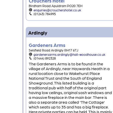
Crouchers Hotel
Birdham Road Apuldram PO20 7EH
enquiries@crouchershotel.co.uk
(01243) 784995
Ardingly
Gardeners Arms
Selsfield Road Ardingly RH17 6TJ
gardenersarms.ardingly@hall-woodhouse.co.uk
(01444) 892328
The Gardeners Arms is to be found in the
village of Ardingly, near Haywards Heath in a
rural location close to Wakehurst Place
National Trust and the South of England
Showground. This listed building is a
traditional pub with half of the original part
having low ceilings, original sash windows and
a massive fireplace in the main bar. There is
also a separate area called 'The Cottage'
which seats up to 35 and has a big fireplace.
Here private parties can be held. This is mainly