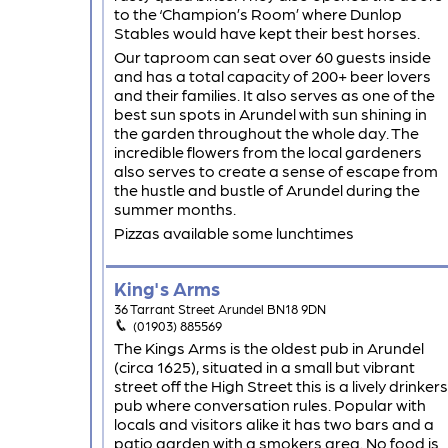
to the ‘Champion’s Room’ where Dunlop
Stables would have kept their best horses.
Our taproom can seat over 60 guests inside
and has a total capacity of 200+ beer lovers
and their families. It also serves as one of the
best sun spots in Arundel with sun shining in
the garden throughout the whole day. The
incredible flowers from the local gardeners
also serves to create a sense of escape from
the hustle and bustle of Arundel during the
summer months.
Pizzas available some lunchtimes
King's Arms
36 Tarrant Street Arundel BN18 9DN
(01903) 885569
The Kings Arms is the oldest pub in Arundel
(circa 1625), situated in a small but vibrant
street off the High Street this is a lively drinkers
pub where conversation rules. Popular with
locals and visitors alike it has two bars and a
patio garden with a smokers area. No food is