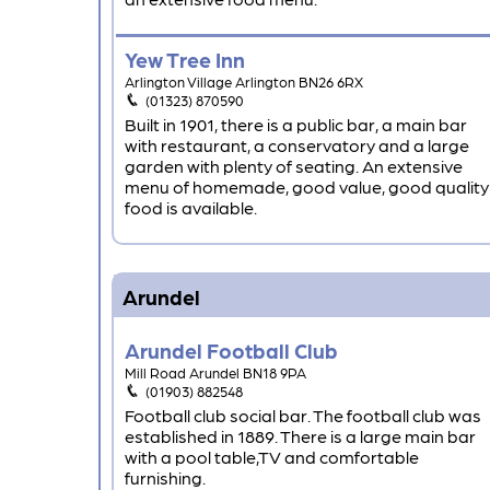
Yew Tree Inn
Arlington Village Arlington BN26 6RX
(01323) 870590
Built in 1901, there is a public bar, a main bar
with restaurant, a conservatory and a large
garden with plenty of seating. An extensive
menu of homemade, good value, good quality
food is available.
Arundel
Arundel Football Club
Mill Road Arundel BN18 9PA
(01903) 882548
Football club social bar. The football club was
established in 1889. There is a large main bar
with a pool table,TV and comfortable
furnishing.