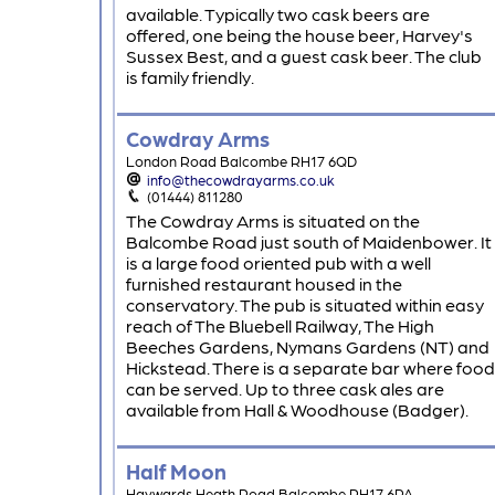
available. Typically two cask beers are
offered, one being the house beer, Harvey's
Sussex Best, and a guest cask beer. The club
is family friendly.
Cowdray Arms
London Road Balcombe RH17 6QD
info@thecowdrayarms.co.uk
(01444) 811280
The Cowdray Arms is situated on the
Balcombe Road just south of Maidenbower. It
is a large food oriented pub with a well
furnished restaurant housed in the
conservatory. The pub is situated within easy
reach of The Bluebell Railway, The High
Beeches Gardens, Nymans Gardens (NT) and
Hickstead. There is a separate bar where food
can be served. Up to three cask ales are
available from Hall & Woodhouse (Badger).
Half Moon
Haywards Heath Road Balcombe RH17 6PA