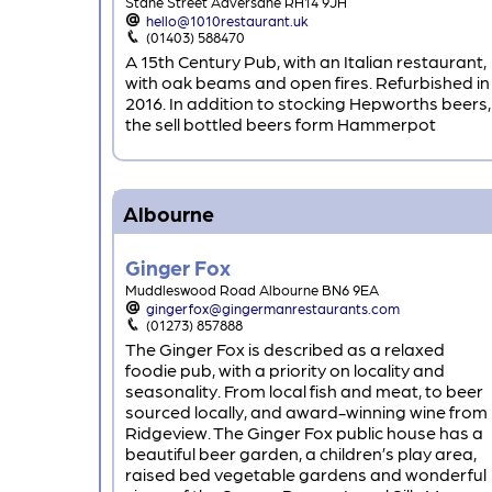
Stane Street Adversane RH14 9JH
hello@1010restaurant.uk
(01403) 588470
A 15th Century Pub, with an Italian restaurant,
with oak beams and open fires. Refurbished in
2016. In addition to stocking Hepworths beers,
the sell bottled beers form Hammerpot
Albourne
Ginger Fox
Muddleswood Road Albourne BN6 9EA
gingerfox@gingermanrestaurants.com
(01273) 857888
The Ginger Fox is described as a relaxed
foodie pub, with a priority on locality and
seasonality. From local fish and meat, to beer
sourced locally, and award-winning wine from
Ridgeview. The Ginger Fox public house has a
beautiful beer garden, a children’s play area,
raised bed vegetable gardens and wonderful