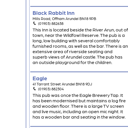
Black Rabbit Inn
Mills Road, Offham Arundel BN18 9PB
(01903) 882638
This Inn is located beside the River Arun, out of
town, near the Wildfowl Reserve. The pub is a
long, low building with several comfortably
furnished rooms, as well as the bar. There is an
extensive area of riverside seating and
superb views of Arundel castle. The pub has
an outside playground for the children.
Eagle
41 Tarrant Street Arundel BN18 9DJ
(01903) 882304
This pub was once the Eagle Brewery Tap. It
has been modernised but maintains a log fire
and wooden floor. There is a large TV screen
and live music, including an open mic night. It
has a wooden bar and seating in the window.