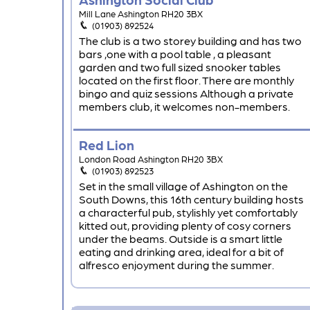
Mill Lane Ashington RH20 3BX
(01903) 892524
The club is a two storey building and has two
bars ,one with a pool table , a pleasant
garden and two full sized snooker tables
located on the first floor. There are monthly
bingo and quiz sessions Although a private
members club, it welcomes non-members.
Red Lion
London Road Ashington RH20 3BX
(01903) 892523
Set in the small village of Ashington on the
South Downs, this 16th century building hosts
a characterful pub, stylishly yet comfortably
kitted out, providing plenty of cosy corners
under the beams. Outside is a smart little
eating and drinking area, ideal for a bit of
alfresco enjoyment during the summer.